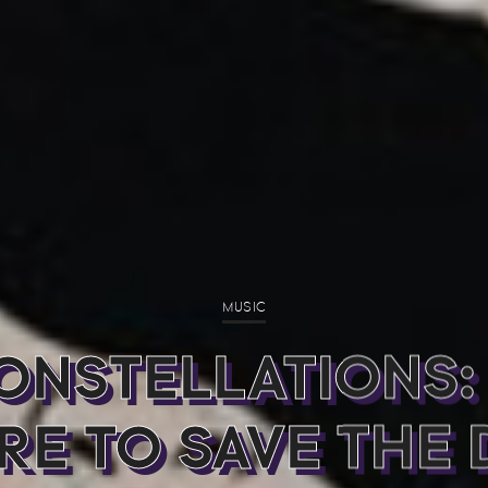
MUSIC
ONSTELLATIONS:
RE TO SAVE THE 