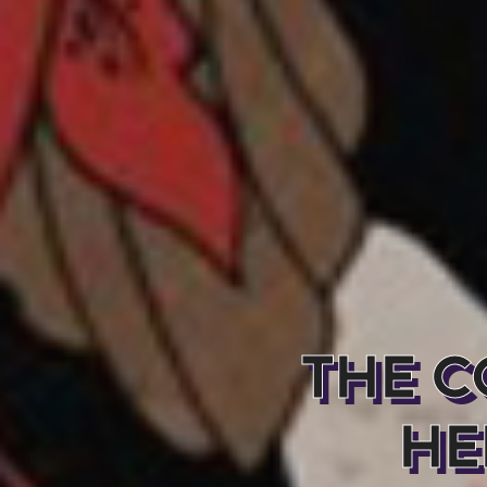
THE C
HE