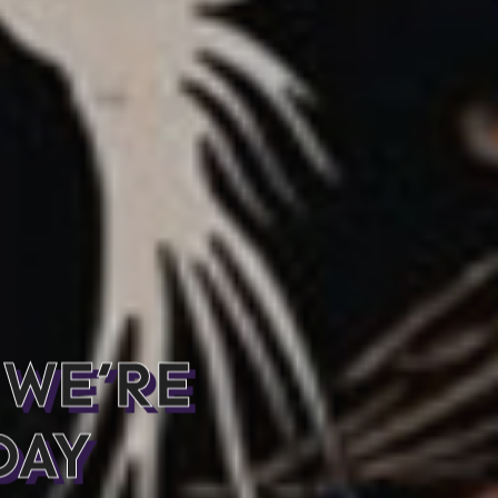
 WE’RE
DAY