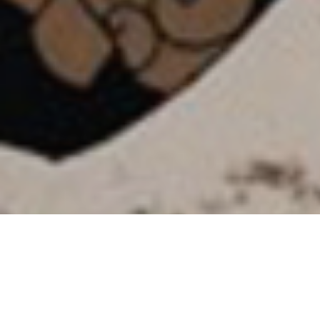
SHARE