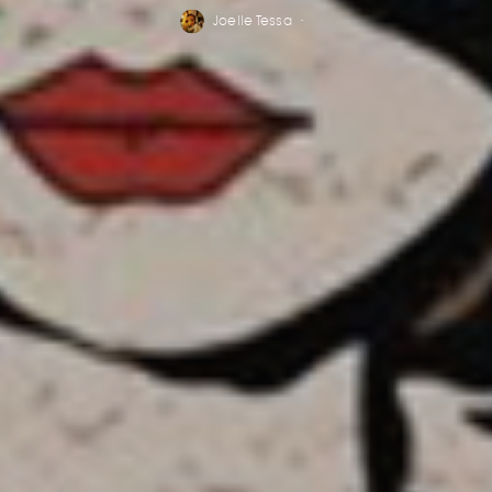
Joelle Tessa
·