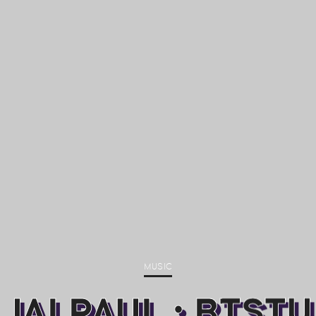
MUSIC
JAI PAUL : BTSTU