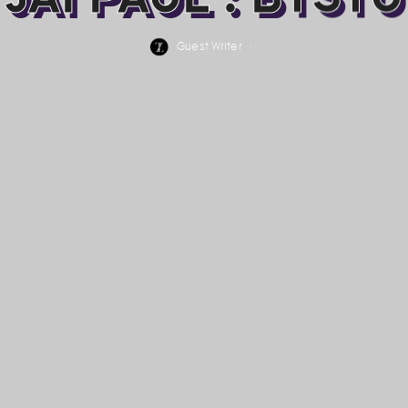
Guest Writer
·