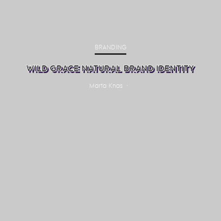
BRANDING
WILD GRACE NATURAL BRAND IDENTITY
Marta Knas
·