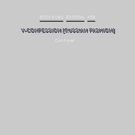
BOOK & MAG
EDITORIAL
WEB
V-CONFESSION [RUSSIAN FASHION]
Cyril Foiret
·