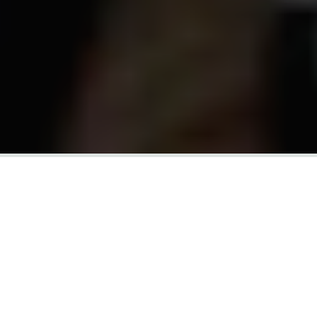
SHARE