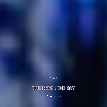
MUSIC
THE RGBS : THE DAY
Ani Tzenkova
·