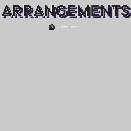
ARRANGEMENTS
Marta Knas
·