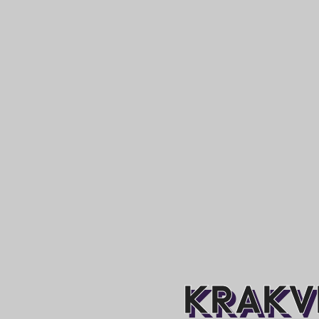
KRAKVI