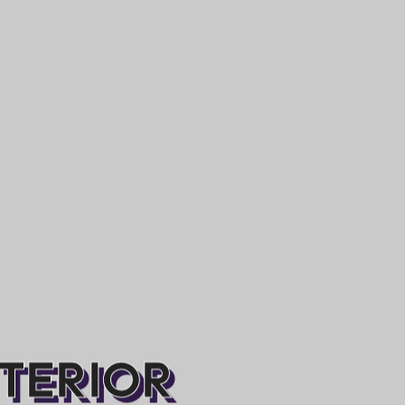
NTERIOR