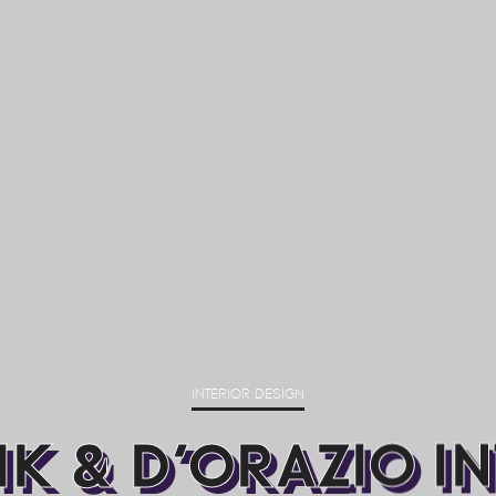
INTERIOR DESIGN
K & D’ORAZIO I