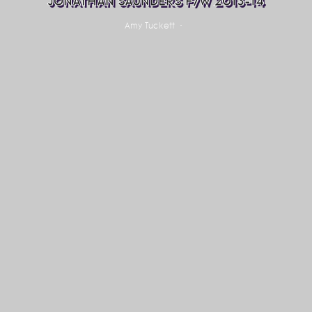
JONATHAN SAUNDERS F/W 2013-14
Amy Tuckett
·