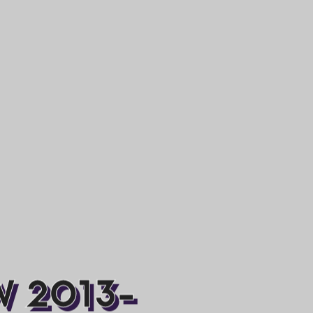
W 2013-