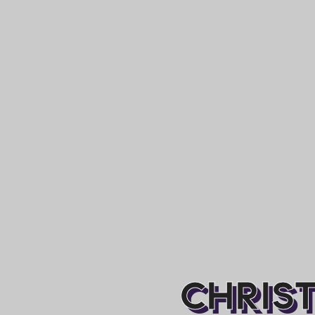
CHRIST