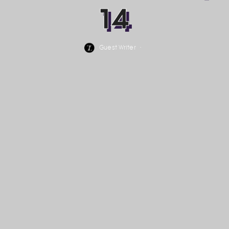
14
Guest Writer
·