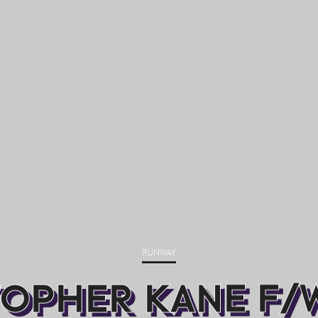
RUNWAY
OPHER KANE F/