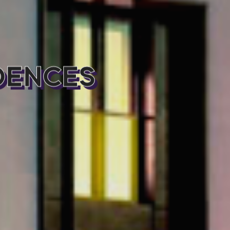
DENCES