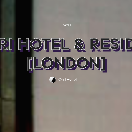
TRAVEL
RI HOTEL & RESI
[LONDON]
Cyril Foiret
·