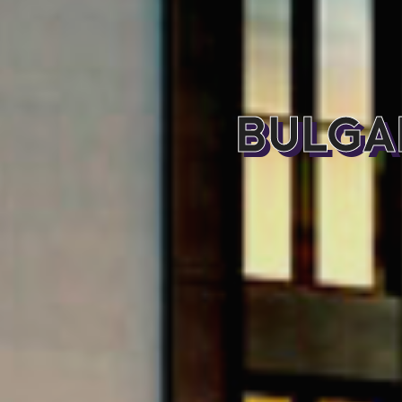
BULGA