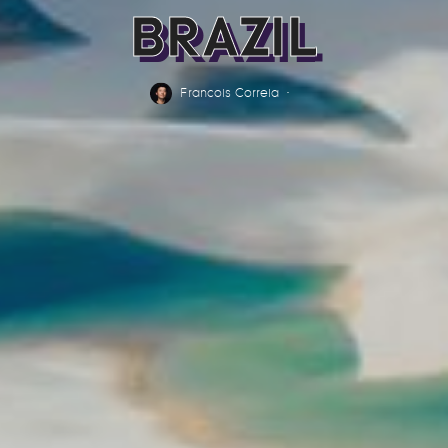
BRAZIL
Francois Correia
·