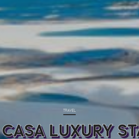
TRAVEL
 CASA LUXURY ST