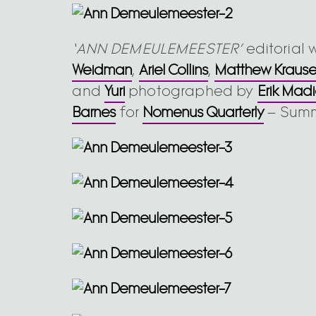
‘ANN DEMEULEMEESTER’
editorial 
Weidman
,
Ariel Collins
,
Matthew Kraus
and
Yuri
photographed by
Erik Mad
Barnes
for
Nomenus Quarterly
– Summ