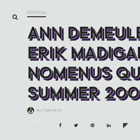
EDITORIAL
ANN DEMEUL
ERIK MADIGA
NOMENUS QU
SUMMER 200
Ani Tzenkova
·
SHARE