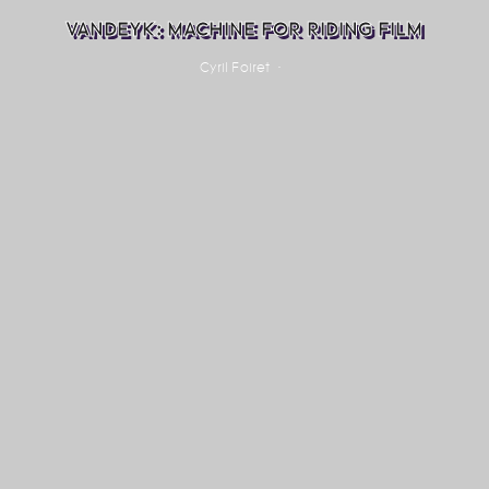
VANDEYK: MACHINE FOR RIDING FILM
Cyril Foiret
·