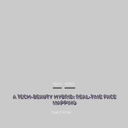
TECH
VIDEO
A TECH-BEAUTY HYBRID: REAL-TIME FACE
MAPPING
Guest Writer
·