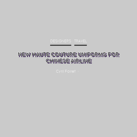
DESIGNERS
TRAVEL
NEW HAUTE COUTURE UNIFORMS FOR
CHINESE AIRLINE
Cyril Foiret
·