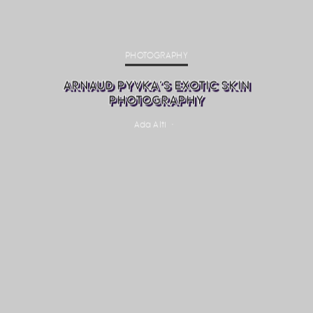
PHOTOGRAPHY
ARNAUD PYVKA’S EXOTIC SKIN
PHOTOGRAPHY
Ada Alti
·